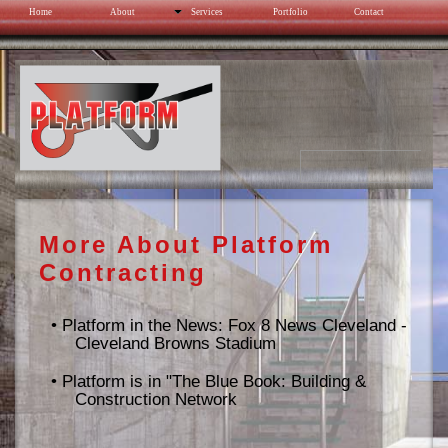
Home
About
Services
Portfolio
Contact
Cleveland Browns Stadium
More About Platform
Contracting
•
Platform in the News: Fox 8 News Cleveland -
Cleveland Browns Stadium
•
Platform is in "The Blue Book: Building &
Construction Network